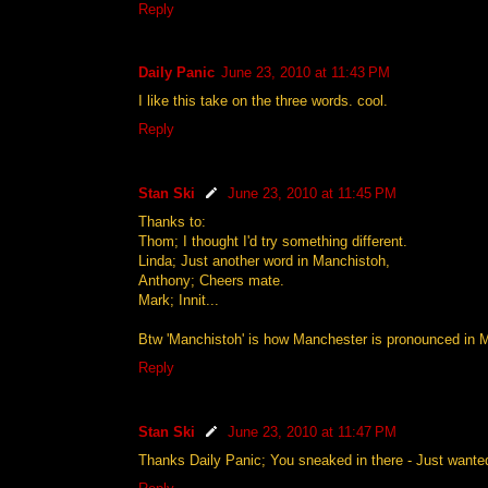
Reply
Daily Panic
June 23, 2010 at 11:43 PM
I like this take on the three words. cool.
Reply
Stan Ski
June 23, 2010 at 11:45 PM
Thanks to:
Thom; I thought I'd try something different.
Linda; Just another word in Manchistoh,
Anthony; Cheers mate.
Mark; Innit...
Btw 'Manchistoh' is how Manchester is pronounced in 
Reply
Stan Ski
June 23, 2010 at 11:47 PM
Thanks Daily Panic; You sneaked in there - Just wanted 