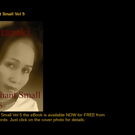
 Small Vol 5
 Small Vol 5 the eBook is available NOW for FREE from
s. Just click on the cover photo for details.