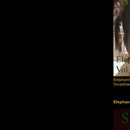
Elephant
Smashwor
Elephant