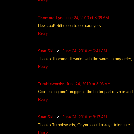
Reply
Thomma Lyn
June 24, 2010 at 3:09 AM
How cool! Nifty idea to do acronyms.
Reply
Stan Ski
June 24, 2010 at 6:41 AM
Thanks Thomma; It works with the words in any order;
Reply
Tumblewords:
June 24, 2010 at 8:03 AM
Cool - using one's noggin is the better part of valor and
Reply
Stan Ski
June 24, 2010 at 8:17 AM
Thanks Tumblewords; Or you could always feign intellig
Reply