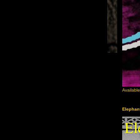
Availabl
Elephant