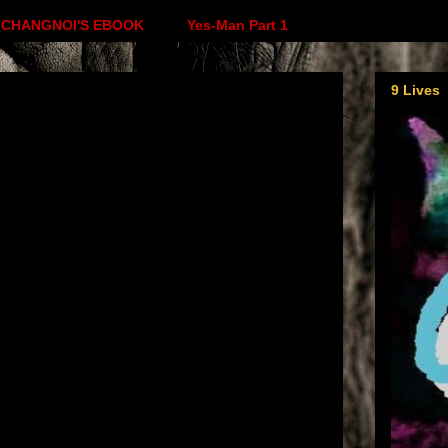
CHANGNOI'S EBOOK
Yes-Man Part 1
9 Lives