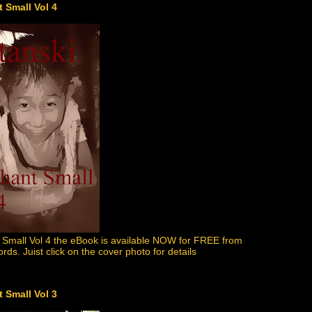
 Small Vol 4
 Small Vol 4 the eBook is available NOW for FREE from
s. Juist click on the cover photo for details
 Small Vol 3