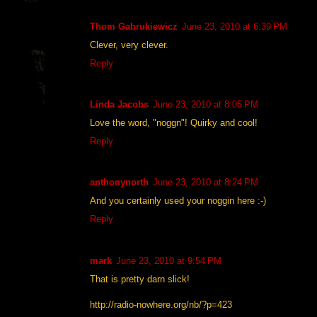
Thom Gabrukiewicz
June 23, 2010 at 6:39 PM
Clever, very clever.
Reply
Linda Jacobs
June 23, 2010 at 8:05 PM
Love the word, "noggn"! Quirky and cool!
Reply
anthonynorth
June 23, 2010 at 8:24 PM
And you certainly used your noggin here :-)
Reply
mark
June 23, 2010 at 9:54 PM
That is pretty darn slick!
http://radio-nowhere.org/nb/?p=423