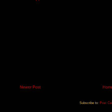
Newer Post
Hom
Subscribe to:
Post Co