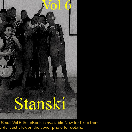
 Small Vol 6 the eBook is available Now for Free from
s. Just click on the cover photo for details.