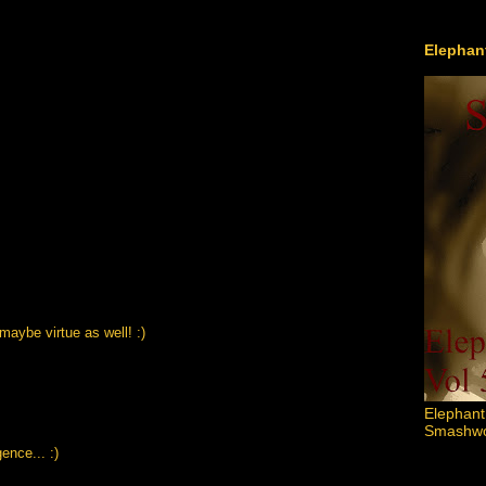
Elephant
 maybe virtue as well! :)
Elephant
Smashword
ence... :)