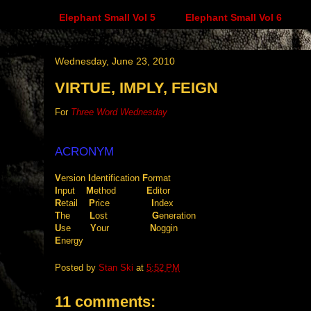
Elephant Small Vol 5
Elephant Small Vol 6
Wednesday, June 23, 2010
VIRTUE, IMPLY, FEIGN
For
Three Word Wednesday
ACRONYM
V
ersion
I
dentification
.
F
ormat
I
nput
....
M
ethod
...........
E
ditor
R
etail
....
P
rice
...............
I
ndex
T
he
.......
L
ost
................
G
eneration
U
se
.......
Y
our
...............
N
oggin
E
nergy
Posted by
Stan Ski
at
5:52 PM
11 comments: