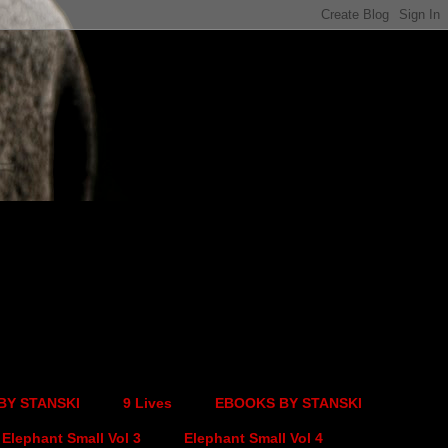
BY STANSKI
9 Lives
EBOOKS BY STANSKI
Elephant Small Vol 3
Elephant Small Vol 4