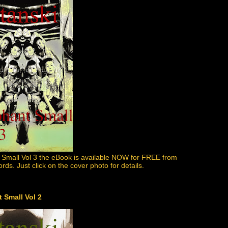
 Small Vol 3 the eBook is available NOW for FREE from
s. Just click on the cover photo for details.
 Small Vol 2