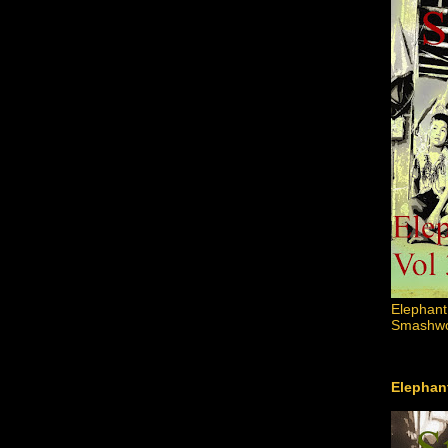
Elephant
Smashword
Elephant