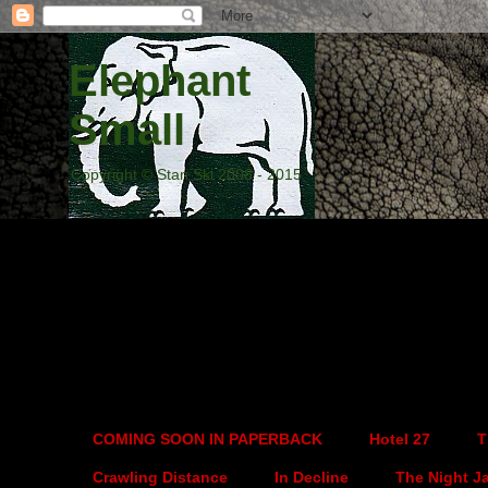
Elephant
Small
Copyright © Stan Ski 2008 - 2015
COMING SOON IN PAPERBACK
Hotel 27
T
Crawling Distance
In Decline
The Night J