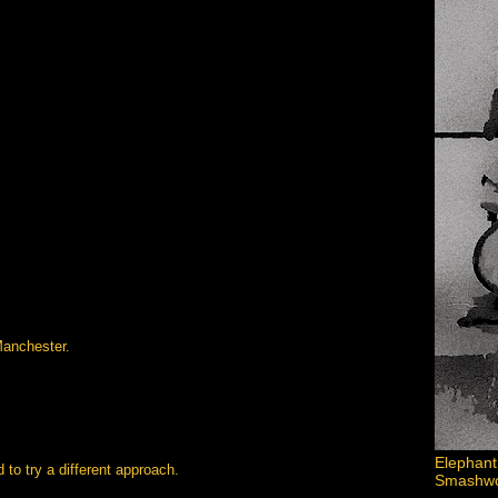
Manchester.
Elephant
to try a different approach.
Smashword