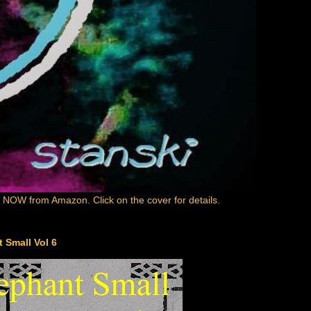
e NOW from Amazon. Click on the cover for details.
 Small Vol 6