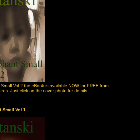
 Small Vol 2 the eBook is available NOW for FREE from
ds. Just click on the cover photo for details
 Small Vol 1