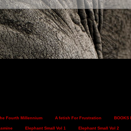
he Fourth Millennium
A fetish For Frustration
BOOKS 
asmine
Elephant Small Vol 1
Elephant Small Vol 2