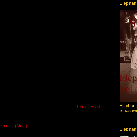
Elephant
Elephant
e
Older Post
Smashword
mments (Atom)
Elephant